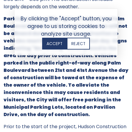
largely depends on the weather.
By clicking the "Accept" button, you
Parking on the public right-of-way along Palm
Boulevard between 21st and 41st Avenue will not
agree to us storing cookies to
be allowed during the day of construction so
analyze site usage.
vehicles must be moved prior to that day. Signs
ACCEPT
REJECT
indicating "No Parking" will be placed in the
area the day prior to construction. Vehicles
parked in the public right-of-way along Palm
Boulevard between 21st and 41st Avenue the day
of construction will be towed at the expense of
the owner of the vehicle. To alleviate the
inconvenience this may cause residents and
visitors, the City will offer free parking in the
Municipal Parking Lots, located on Pavilion
Drive, on the day of construction.
Prior to the start of the project, Hudson Construction