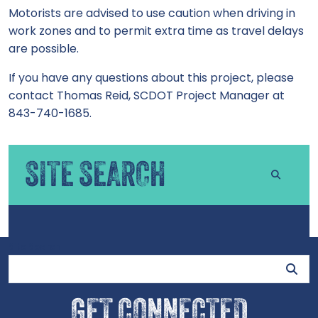
Motorists are advised to use caution when driving in
work zones and to permit extra time as travel delays
are possible.
If you have any questions about this project, please
contact Thomas Reid, SCDOT Project Manager at
843-740-1685.
SITE SEARCH
Site Search
GET CONNECTED