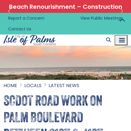
Beach Renourishment – Construction
Information 🚜
Report a Concern
View Public Meetings
Contact Us
HOME
LOCALS
LATEST NEWS
SCDOT ROAD WORK ON
PALM BOULEVARD