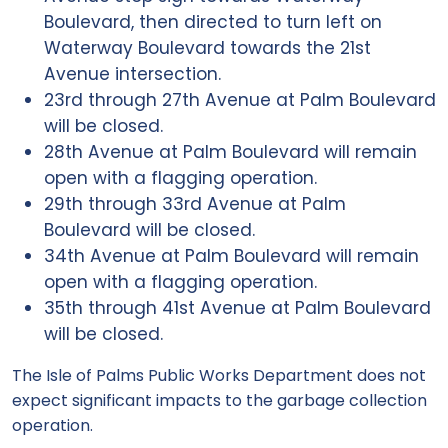
Boulevard, then directed to turn left on
Waterway Boulevard towards the 21st
Avenue intersection.
23rd through 27th Avenue at Palm Boulevard
will be closed.
28th Avenue at Palm Boulevard will remain
open with a flagging operation.
29th through 33rd Avenue at Palm
Boulevard will be closed.
34th Avenue at Palm Boulevard will remain
open with a flagging operation.
35th through 41st Avenue at Palm Boulevard
will be closed.
The Isle of Palms Public Works Department does not
expect significant impacts to the garbage collection
operation.