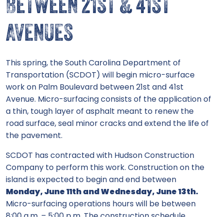
BETWEEN 21ST & 41ST
AVENUES
This spring, the South Carolina Department of
Transportation (SCDOT) will begin micro-surface
work on Palm Boulevard between 21st and 41st
Avenue. Micro-surfacing consists of the application of
a thin, tough layer of asphalt meant to renew the
road surface, seal minor cracks and extend the life of
the pavement.
SCDOT has contracted with Hudson Construction
Company to perform this work. Construction on the
island is expected to begin and end between
Monday, June 11th and Wednesday, June 13th.
Micro-surfacing operations hours will be between
8:00 a.m. – 5:00 p.m. The construction schedule