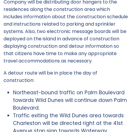
Company will be distributing door hangers to the
residences along the construction area which
includes information about the construction schedule
and instructions related to parking and sprinkler
systems. Also, two electronic message boards will be
deployed on the island in advance of construction
displaying construction and detour information so
that citizens have time to make any appropriate
travel accommodations as necessary.
A detour route will be in place the day of
construction:
Northeast-bound traffic on Palm Boulevard
towards Wild Dunes will continue down Palm
Boulevard.
Traffic exiting the Wild Dunes area towards
Charleston will be directed right at the 41st
Avenue stop sign towards Waterway