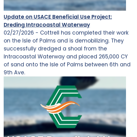
Update on USACE Beneficial Use Project:
Dreding Intracoastal Waterway
02/27/2026 - Cottrell has completed their work
on the Isle of Palms and is demobilizing. They
successfully dredged a shoal from the
Intracoastal Waterway and placed 265,000 CY
of sand onto the Isle of Palms between 6th and
9th Ave.