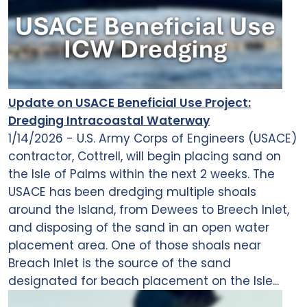
Update on USACE Beneficial Use Project:
Dredging Intracoastal Waterway
1/14/2026 - U.S. Army Corps of Engineers (USACE)
contractor, Cottrell, will begin placing sand on
the Isle of Palms within the next 2 weeks. The
USACE has been dredging multiple shoals
around the Island, from Dewees to Breech Inlet,
and disposing of the sand in an open water
placement area. One of those shoals near
Breach Inlet is the source of the sand
designated for beach placement on the Isle...