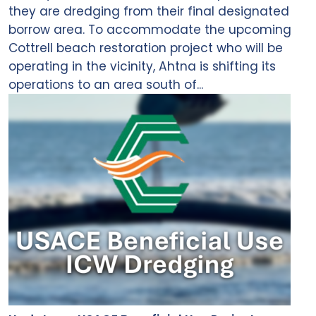
they are dredging from their final designated
borrow area. To accommodate the upcoming
Cottrell beach restoration project who will be
operating in the vicinity, Ahtna is shifting its
operations to an area south of...