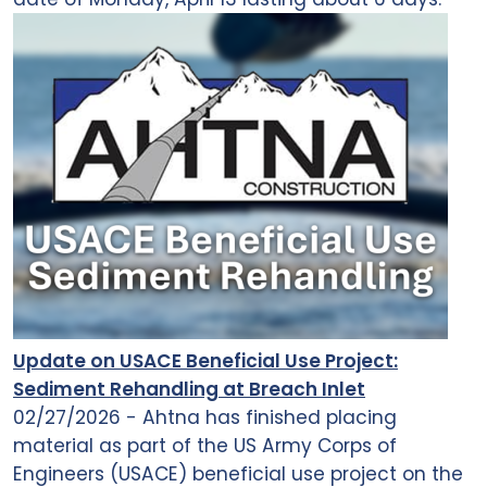
Update on USACE Beneficial Use Project:
Sediment Rehandling at Breach Inlet
02/27/2026 - Ahtna has finished placing
material as part of the US Army Corps of
Engineers (USACE) beneficial use project on the