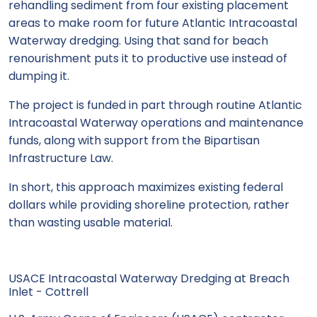
rehandling sediment from four existing placement
areas to make room for future Atlantic Intracoastal
Waterway dredging. Using that sand for beach
renourishment puts it to productive use instead of
dumping it.
The project is funded in part through routine Atlantic
Intracoastal Waterway operations and maintenance
funds, along with support from the Bipartisan
Infrastructure Law.
In short, this approach maximizes existing federal
dollars while providing shoreline protection, rather
than wasting usable material.
USACE Intracoastal Waterway Dredging at Breach
Inlet - Cottrell