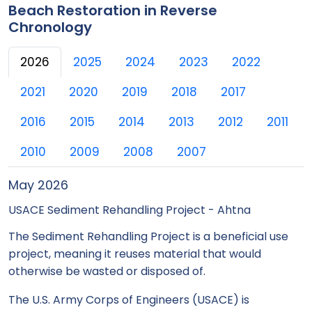
Beach Restoration in Reverse
Chronology
2026
2025
2024
2023
2022
2021
2020
2019
2018
2017
2016
2015
2014
2013
2012
2011
2010
2009
2008
2007
May 2026
USACE Sediment Rehandling Project - Ahtna
The Sediment Rehandling Project is a beneficial use
project, meaning it reuses material that would
otherwise be wasted or disposed of.
The U.S. Army Corps of Engineers (USACE) is