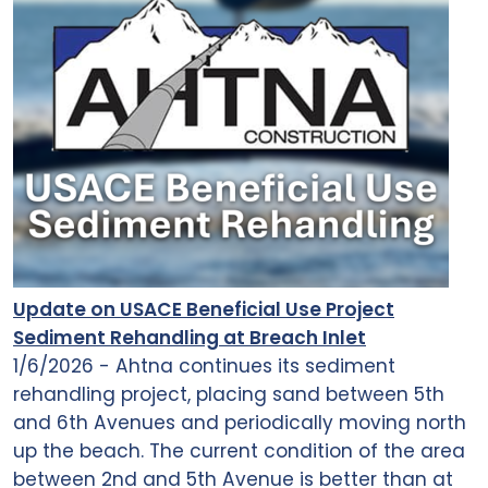
Update on USACE Beneficial Use Project
Sediment Rehandling at Breach Inlet
1/6/2026 - Ahtna continues its sediment
rehandling project, placing sand between 5th
and 6th Avenues and periodically moving north
up the beach. The current condition of the area
between 2nd and 5th Avenue is better than at