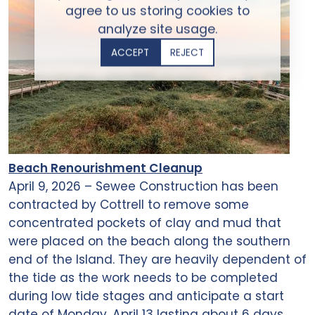
agree to us storing cookies to
analyze site usage.
ACCEPT
REJECT
Beach Renourishment Cleanup
April 9, 2026 – Sewee Construction has been
contracted by Cottrell to remove some
concentrated pockets of clay and mud that
were placed on the beach along the southern
end of the Island. They are heavily dependent of
the tide as the work needs to be completed
during low tide stages and anticipate a start
date of Monday, April 13 lasting about 6 days.