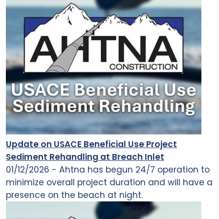
Update on USACE Beneficial Use Project
Sediment Rehandling at Breach Inlet
01/12/2026 - Ahtna has begun 24/7 operation to
minimize overall project duration and will have a
presence on the beach at night.