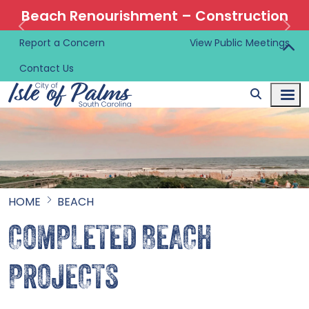
Beach Renourishment – Construction
Information 🚜
Report a Concern
View Public Meetings
Contact Us
HOME
BEACH
COMPLETED BEACH
PROJECTS