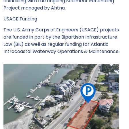
coinciding with the ongoing Sediment Rehandling
Project managed by Ahtna.
USACE Funding
The U.S. Army Corps of Engineers (USACE) projects
are funded in part by the Bipartisan Infrastructure
Law (BIL) as well as regular funding for Atlantic
Intracoastal Waterway Operations & Maintenance.