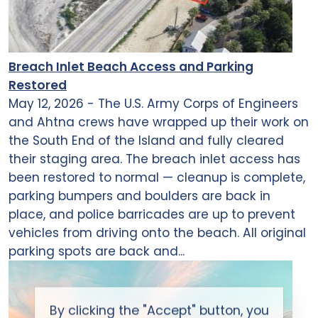
Breach Inlet Beach Access and Parking
Restored
May 12, 2026 - The U.S. Army Corps of Engineers
and Ahtna crews have wrapped up their work on
the South End of the Island and fully cleared
their staging area. The breach inlet access has
been restored to normal — cleanup is complete,
parking bumpers and boulders are back in
place, and police barricades are up to prevent
vehicles from driving onto the beach. All original
parking spots are back and...
By clicking the "Accept" button, you