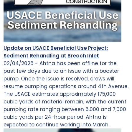
Update on USACE Beneficial Use Project:
Sediment Rehandling at Breach Inlet
02/04/2026 - Ahtna has been offline for the
past few days due to an issue with a booster
pump. Once the issue is resolved, crews will
resume pumping operations around 4th Avenue.
The USACE estimates approximately 175,000
cubic yards of material remain, with the current
pumping rate ranging between 6,000 and 7,000
cubic yards per 24-hour period. Ahtna is
expected to continue working into March.