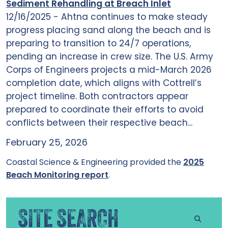
Sediment Rehandling at Breach Inlet
12/16/2025 - Ahtna continues to make steady
progress placing sand along the beach and is
preparing to transition to 24/7 operations,
pending an increase in crew size. The U.S. Army
Corps of Engineers projects a mid-March 2026
completion date, which aligns with Cottrell’s
project timeline. Both contractors appear
prepared to coordinate their efforts to avoid
conflicts between their respective beach...
February 25, 2026
Coastal Science & Engineering provided the
2025
Beach Monitoring report
.
SITE SEARCH