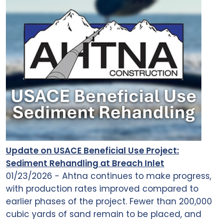
Update on USACE Beneficial Use Project:
Sediment Rehandling at Breach Inlet
01/23/2026 - Ahtna continues to make progress,
with production rates improved compared to
earlier phases of the project. Fewer than 200,000
cubic yards of sand remain to be placed, and