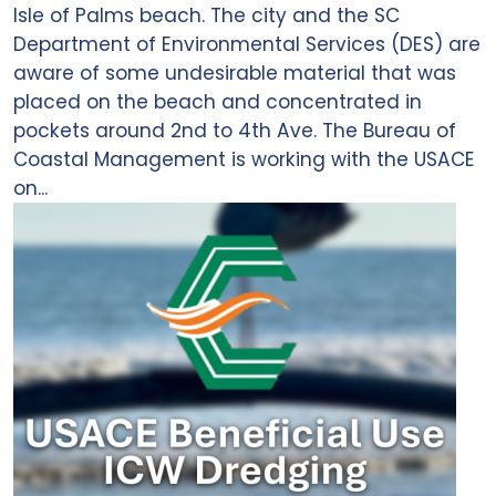
Isle of Palms beach. The city and the SC
Department of Environmental Services (DES) are
aware of some undesirable material that was
placed on the beach and concentrated in
pockets around 2nd to 4th Ave. The Bureau of
Coastal Management is working with the USACE
on...