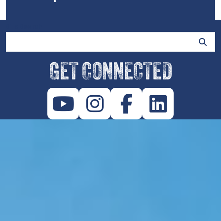
Site Search
GET CONNECTED