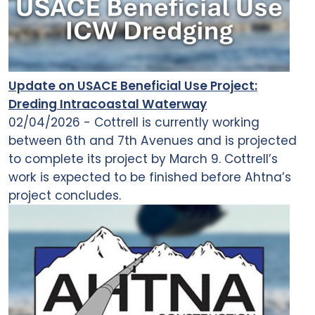
Update on USACE Beneficial Use Project:
Dreding Intracoastal Waterway
02/04/2026 - Cottrell is currently working
between 6th and 7th Avenues and is projected
to complete its project by March 9. Cottrell’s
work is expected to be finished before Ahtna’s
project concludes.