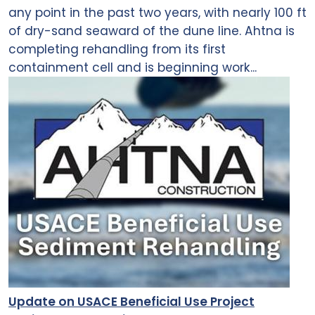
any point in the past two years, with nearly 100 ft
of dry-sand seaward of the dune line. Ahtna is
completing rehandling from its first
containment cell and is beginning work...
Update on USACE Beneficial Use Project