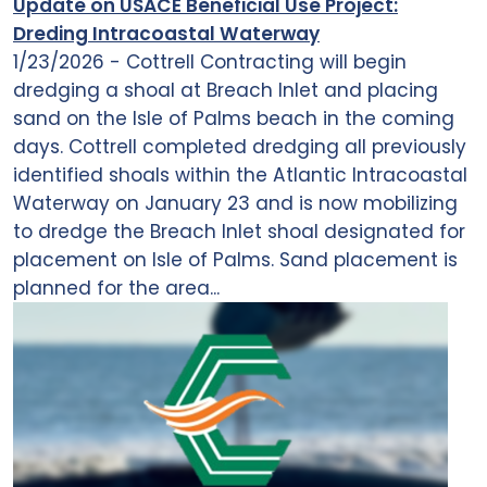
Update on USACE Beneficial Use Project:
Dreding Intracoastal Waterway
1/23/2026 - Cottrell Contracting will begin
dredging a shoal at Breach Inlet and placing
sand on the Isle of Palms beach in the coming
days. Cottrell completed dredging all previously
identified shoals within the Atlantic Intracoastal
Waterway on January 23 and is now mobilizing
to dredge the Breach Inlet shoal designated for
placement on Isle of Palms. Sand placement is
planned for the area...