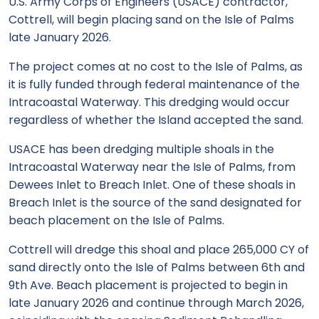
U.S. Army Corps of Engineers (USACE) contractor,
Cottrell, will begin placing sand on the Isle of Palms
late January 2026.
The project comes at no cost to the Isle of Palms, as
it is fully funded through federal maintenance of the
Intracoastal Waterway. This dredging would occur
regardless of whether the Island accepted the sand.
USACE has been dredging multiple shoals in the
Intracoastal Waterway near the Isle of Palms, from
Dewees Inlet to Breach Inlet. One of these shoals in
Breach Inlet is the source of the sand designated for
beach placement on the Isle of Palms.
Cottrell will dredge this shoal and place 265,000 CY of
sand directly onto the Isle of Palms between 6th and
9th Ave. Beach placement is projected to begin in
late January 2026 and continue through March 2026,