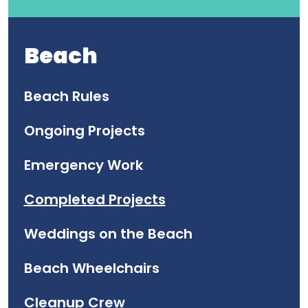
Beach
Beach Rules
Ongoing Projects
Emergency Work
Completed Projects
Weddings on the Beach
Beach Wheelchairs
Cleanup Crew