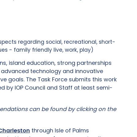
spects regarding social, recreational, short-
s - family friendly live, work, play)
, island education, strong partnerships
f advanced technology and innovative
ve goals. The Task Force submits this work
red by IOP Council and Staff at least semi-
mendations can be found by clicking on the
 Charleston
through Isle of Palms