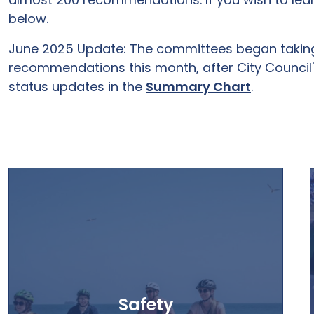
below.
June 2025 Update: The committees began taking a
recommendations this month, after City Council's
status updates in the
Summary Chart
.
Safety