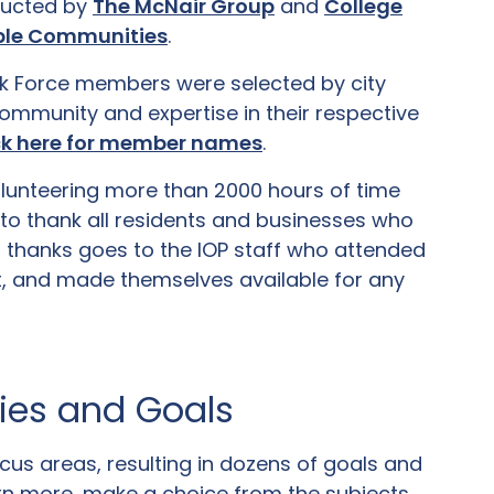
ducted by
The McNair Group
and
College
vable Communities
.
k Force members were selected by city
ommunity and expertise in their respective
ck here for member names
.
volunteering more than 2000 hours of time
to thank all residents and businesses who
l thanks goes to the IOP staff who attended
rt, and made themselves available for any
ties and Goals
us areas, resulting in dozens of goals and
rn more, make a choice from the subjects