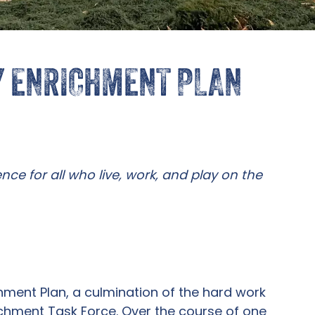
Y ENRICHMENT PLAN
nce for all who live, work, and play on the
hment Plan, a culmination of the hard work
chment Task Force. Over the course of one