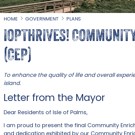
HOME
GOVERNMENT
PLANS
IOPTHRIVES! COMMUNIT
(CEP)
To enhance the quality of life and overall experie
island.
Letter from the Mayor
Dear Residents of Isle of Palms,
I am proud to present the final Community Enric
and dedication exhibited by our Community Enri