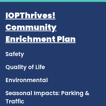
IOPThrives!
Community
Enrichment Plan
Safety
Quality of Life
Environmental
Seasonal Impacts: Parking &
Traffic