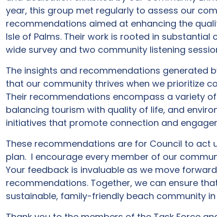
year, this group met regularly to assess our co
recommendations aimed at enhancing the quality o
Isle of Palms. Their work is rooted in substanti
wide survey and two community listening sessio
The insights and recommendations generated by 
that our community thrives when we prioritize 
Their recommendations encompass a variety of in
balancing tourism with quality of life, and envir
initiatives that promote connection and engag
These recommendations are for Council to act up
plan. I encourage every member of our community
Your feedback is invaluable as we move forward
recommendations. Together, we can ensure that
sustainable, family-friendly beach community in
Thank you to the members of the Task Force and