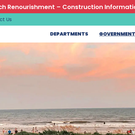
h Renourishment – Construction Informati
ct Us
DEPARTMENTS
GOVERNMEN