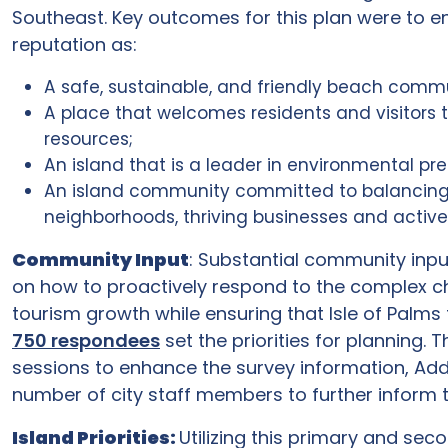
Southeast. Key outcomes for this plan were to en
reputation as:
A safe, sustainable, and friendly beach comm
A place that welcomes residents and visitors 
resources;
An island that is a leader in environmental pr
An island community committed to balancing the
neighborhoods, thriving businesses and active 
Community Input
: Substantial community inpu
on how to proactively respond to the complex c
tourism growth while ensuring that Isle of Palms 
750 respondees
set the priorities for planning.
sessions to enhance the survey information, Addit
number of city staff members to further inform 
Island Priorities:
Utilizing this primary and sec