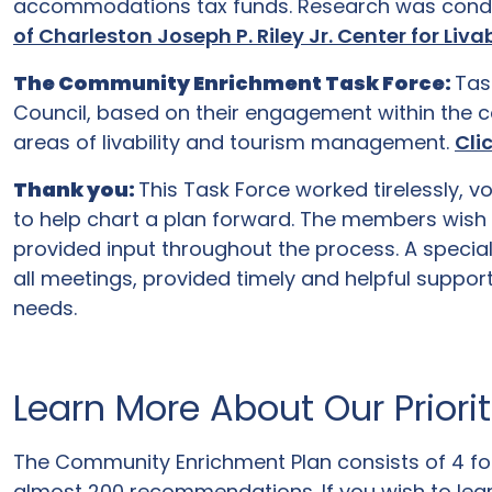
accommodations tax funds. Research was con
of Charleston Joseph P. Riley Jr. Center for Li
The Community Enrichment Task Force:
Tas
Council, based on their engagement within the c
areas of livability and tourism management.
Cli
Thank you:
This Task Force worked tirelessly, 
to help chart a plan forward. The members wish 
provided input throughout the process. A specia
all meetings, provided timely and helpful suppo
needs.
Learn More About Our Priori
The Community Enrichment Plan consists of 4 foc
almost 200 recommendations. If you wish to lea