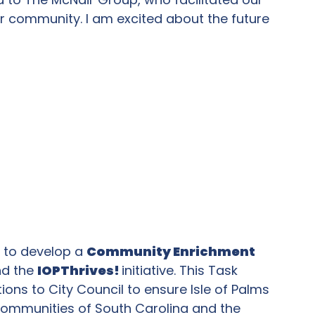
r community. I am excited about the future
e to develop a
Community Enrichment
nd the
IOPThrives!
initiative. This Task
ns to City Council to ensure Isle of Palms
 communities of South Carolina and the