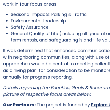
work in four focus areas:
Seasonal Impacts: Parking & Traffic
Environmental Leadership
Safety Assurance
General Quality of Life (including all general a
term rentals, and safeguarding island-life value
It was determined that enhanced communications
with neighboring communities, along with use o
approaches would be central to meeting collecti
as a ‘living plan’ for consideration to be monito
annually for progress reporting.
Details regarding the Priorities, Goals & Recom
picture of respective focus areas below.
Our Partners:
The project is funded by
Explore