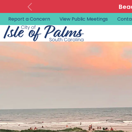
Beac
Report a Concern
View Public Meetings
Conta