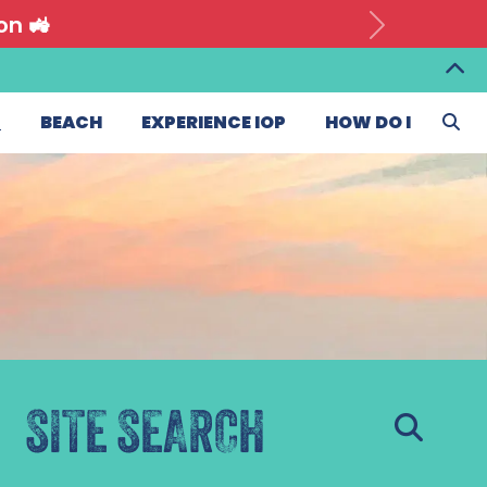
on 🚜
T
BEACH
EXPERIENCE IOP
HOW DO I
SITE SEARCH