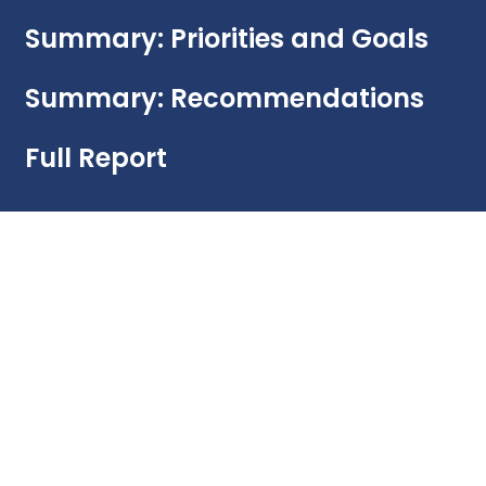
Summary: Priorities and Goals
Summary: Recommendations
Full Report