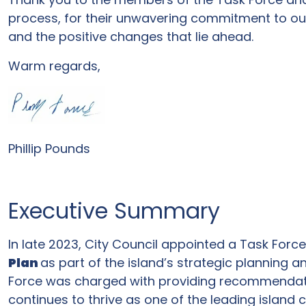
process, for their unwavering commitment to ou
and the positive changes that lie ahead.
Warm regards,
Phillip Pounds
Executive Summary
In late 2023, City Council appointed a Task Forc
Plan
as part of the island’s strategic planning a
Force was charged with providing recommendatio
continues to thrive as one of the leading island