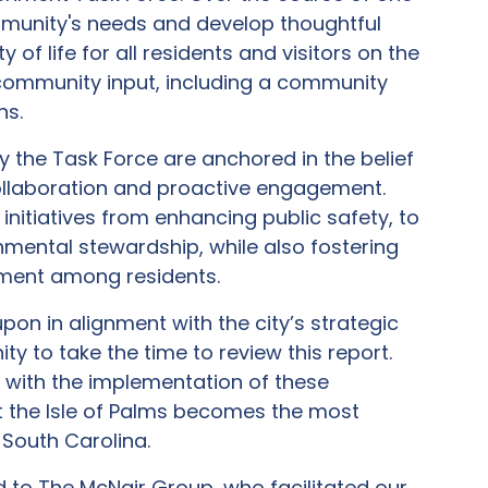
mmunity's needs and develop thoughtful
f life for all residents and visitors on the
al community input, including a community
ns.
the Task Force are anchored in the belief
collaboration and proactive engagement.
itiatives from enhancing public safety, to
onmental stewardship, while also fostering
ement among residents.
on in alignment with the city’s strategic
 to take the time to review this report.
 with the implementation of these
 the Isle of Palms becomes the most
 South Carolina.
 to The McNair Group, who facilitated our