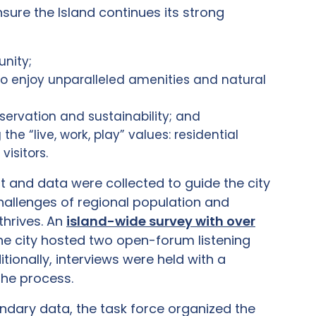
sure the Island continues its strong
unity;
to enjoy unparalleled amenities and natural
eservation and sustainability; and
 “live, work, play” values: residential
visitors.
t and data were collected to guide the city
hallenges of regional population and
thrives. An
island-wide survey with over
 The city hosted two open-forum listening
ionally, interviews were held with a
the process.
ondary data, the task force organized the