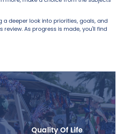
 deeper look into priorities, goals, and
 review. As progress is made, you'll find
Quality Of Life