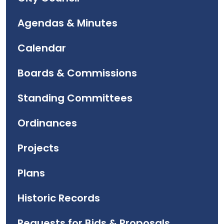
Agendas & Minutes
Calendar
Boards & Commissions
Standing Committees
Ordinances
Projects
Plans
Historic Records
Requests for Bids & Proposals