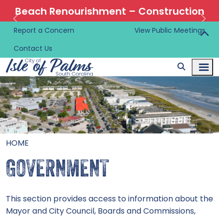
Beach Renourishment – Construction
Information 🚜
Report a Concern
View Public Meetings
Contact Us
HOME
GOVERNMENT
This section provides access to information about the
Mayor and City Council, Boards and Commissions,