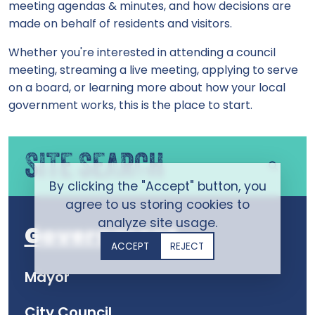
meeting agendas & minutes, and how decisions are
made on behalf of residents and visitors.
Whether you're interested in attending a council
meeting, streaming a live meeting, applying to serve
on a board, or learning more about how your local
government works, this is the place to start.
SITE SEARCH
By clicking the "Accept" button, you
agree to us storing cookies to
analyze site usage.
Government
ACCEPT
REJECT
Mayor
City Council