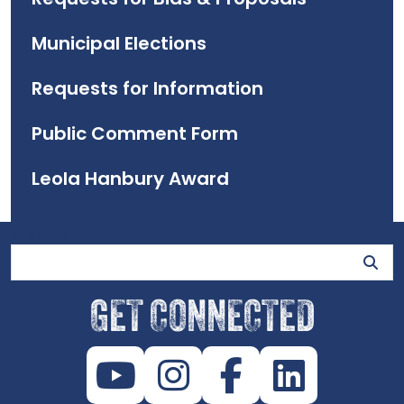
Municipal Elections
Requests for Information
Public Comment Form
Leola Hanbury Award
Site Search
GET CONNECTED