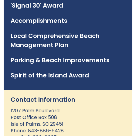
'Signal 30' Award
Accomplishments
Local Comprehensive Beach
Management Plan
Parking & Beach Improvements
Spirit of the Island Award
Contact Information
1207 Palm Boulevard
Post Office Box 508
Isle of Palms, SC 29451
Phone: 843-886-6428