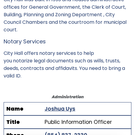
offices for General Government, the Clerk of Court,
Building, Planning and Zoning Department , City
Council Chambers and the courtroom for municipal
court.
Notary Services
City Hall offers
notary services to help
you
notarize legal documents such as wills, trusts,
deeds, contracts and affidavits. You need to bring a
valid ID.
Administration
Name
Joshua Uys
Title
Public Information Officer
Name
Title
Phone Number