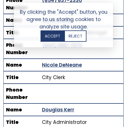
Phone
(854) 837-2330
Number
By clicking the "Accept" button, you
agree to us storing cookies to
Name
Janice Ladd
analyze site usage.
Title
Human Resource Manager
ACCEPT
REJECT
Phone
(843) 990-7075
Number
Name
Nicole DeNeane
Title
City Clerk
Phone
Number
Name
Douglas Kerr
Title
City Administrator