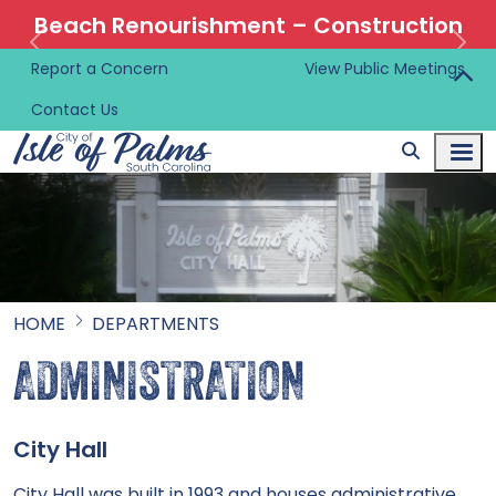
Beach Renourishment – Construction
Information 🚜
Report a Concern
View Public Meetings
Contact Us
HOME
DEPARTMENTS
ADMINISTRATION
City Hall
City Hall was built in 1993 and houses administrative