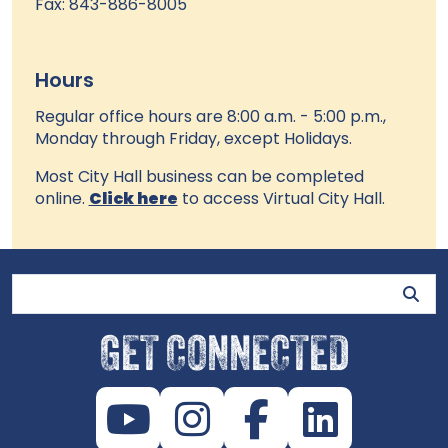
Fax: 843-886-8005
Hours
Regular office hours are 8:00 a.m. - 5:00 p.m.,
Monday through Friday, except Holidays.
Most City Hall business can be completed
online.
Click here
to access Virtual City Hall.
Site Search
GET CONNECTED