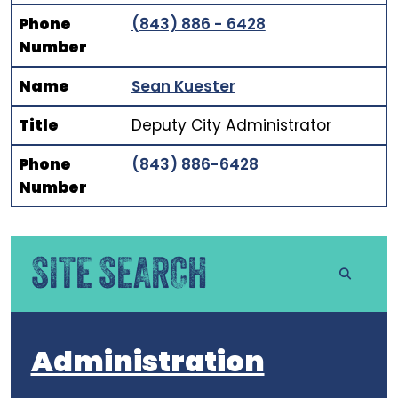
Phone
(843) 886 - 6428
Number
Name
Sean Kuester
Title
Deputy City Administrator
Phone
(843) 886-6428
Number
SITE SEARCH
Administration