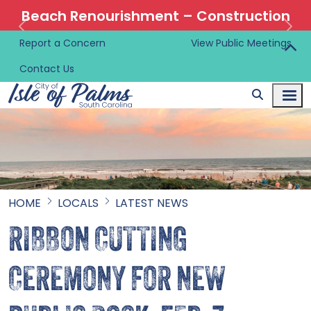
Beach Renourishment – Construction
Information 🚜
Report a Concern
View Public Meetings
Contact Us
HOME
LOCALS
LATEST NEWS
RIBBON CUTTING
CEREMONY FOR NEW