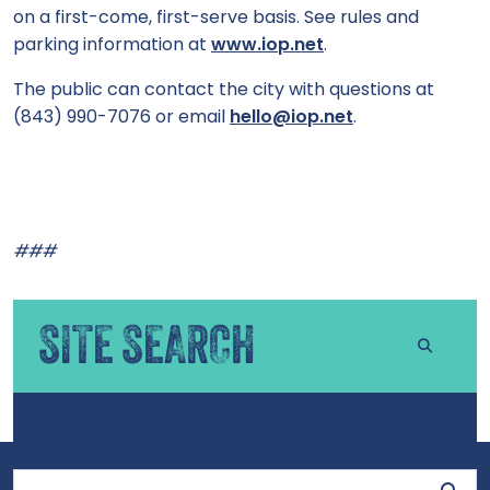
on a first-come, first-serve basis. See rules and
parking information at
www.iop.net
.
The public can contact the city with questions at
(843) 990-7076 or email
hello@iop.net
.
###
SITE SEARCH
Site Search