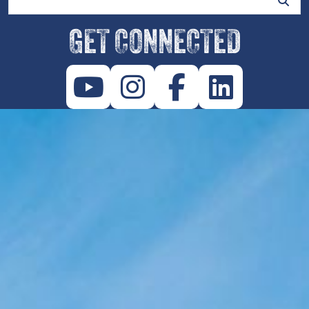
GET CONNECTED