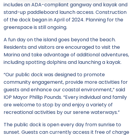
includes an ADA-compliant gangway and kayak and
stand-up paddleboard launch access. Construction
of the dock began in April of 2024. Planning for the
greenspace is still ongoing.
A fun day on the island goes beyond the beach.
Residents and visitors are encouraged to visit the
Marina and take advantage of additional adventures,
including spotting dolphins and launching a kayak.
“Our public dock was designed to promote
community engagement, provide more activities for
guests and enhance our coastal environment,” said
IOP Mayor Phillip Pounds. “Every individual and family
are welcome to stop by and enjoy a variety of
recreational activities by our serene waterways.”
The public dock is open every day from sunrise to
sunset. Guests can currently access it free of charge