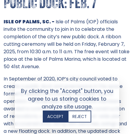
PUBLIC DOCK: FEB. 7
ISLE OF PALMS, SC. -
Isle of Palms (IOP) officials
invite the community to join in to celebrate the
completion of the city’s new public dock. A ribbon
cutting ceremony will be held on Friday, February 7,
2025, from 10:30 a.m. to 11 a.m. The free event will take
place at the Isle of Palms Marina, which is located at
50 41st Avenue.
In September of 2020, IOP’s city council voted to
create a public dock and greenspace in the space
By clicking the "Accept" button, you
formerly leased to a commercial water sports
agree to us storing cookies to
operation. In November of 2023, council members
analyze site usage.
awarded a contract to Truluck for the construction
of renovations, which includes a 16-foot-wide pier
ACCEPT
REJECT
with a covered area, along with benches, swings and
a new floating dock. In addition, the updated dock