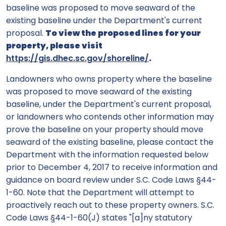
baseline was proposed to move seaward of the
existing baseline under the Department's current
proposal.
To view the proposed lines for your
property, please visit
https://gis.dhec.sc.gov/shoreline/
.
Landowners who owns property where the baseline
was proposed to move seaward of the existing
baseline, under the Department's current proposal,
or landowners who contends other information may
prove the baseline on your property should move
seaward of the existing baseline, please contact the
Department with the information requested below
prior to December 4, 2017 to receive information and
guidance on board review under S.C. Code Laws §44-
1-60. Note that the Department will attempt to
proactively reach out to these property owners. S.C.
Code Laws §44-1-60(J) states "[a]ny statutory