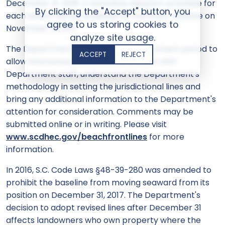
December 31, 2018. A tentative adoption schedule for
By clicking the "Accept" button, you
each beach will be available on the DHEC website on
agree to us storing cookies to
November 13, 2017.
analyze site usage.
The Department is extending the comment period to
ACCEPT
REJECT
allow interested persons time to meet with
Department staff, understand the Department's
methodology in setting the jurisdictional lines and
bring any additional information to the Department's
attention for consideration. Comments may be
submitted online or in writing. Please visit
www.scdhec.gov/beachfrontlines
for more
information.
In 2016, S.C. Code Laws §48-39-280 was amended to
prohibit the baseline from moving seaward from its
position on December 31, 2017. The Department's
decision to adopt revised lines after December 31
affects landowners who own property where the