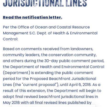
JURISDICTIONAL LINES
Read the notification letter.
Per the Office of Ocean and Coastal Resource
Management S.C. Dept. of Health & Environmental
Control:
Based on comments received from landowners,
community leaders, the conservation community,
and others during the 30-day public comment period,
the Department of Health and Environmental Control
(Department) is extending the public comment
period for the Proposed Beachfront Jurisdictional
Lines (the "current proposal"), until April 6, 2018. As a
result of this extension, the Department will begin to
adopt final revised beachfront jurisdictional lines in
May 2018 with all final revised lines published by