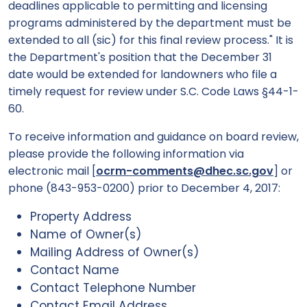
deadlines applicable to permitting and licensing
programs administered by the department must be
extended to all (sic) for this final review process." It is
the Department's position that the December 31
date would be extended for landowners who file a
timely request for review under S.C. Code Laws §44-1-
60.
To receive information and guidance on board review,
please provide the following information via
electronic mail [
ocrm-comments@dhec.sc.gov
] or
phone (843-953-0200) prior to December 4, 2017:
Property Address
Name of Owner(s)
Mailing Address of Owner(s)
Contact Name
Contact Telephone Number
Contact Email Address