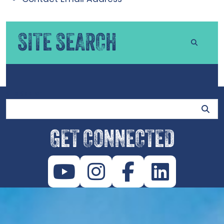
SITE SEARCH
Site Search
GET CONNECTED