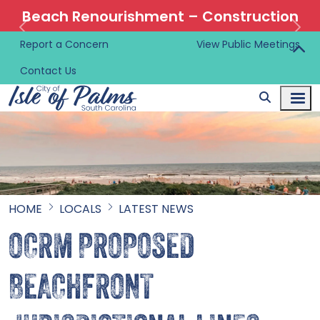
Beach Renourishment – Construction
Information 🚜
Report a Concern
View Public Meetings
Contact Us
HOME
LOCALS
LATEST NEWS
OCRM PROPOSED
BEACHFRONT