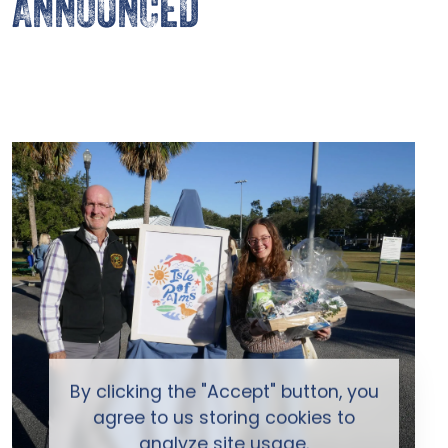
ANNOUNCED
By clicking the "Accept" button, you
agree to us storing cookies to
analyze site usage.