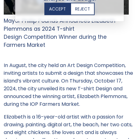
ACCEPT
REJECT
Mayor Phillip Pounds Announces Elizabeth
Plemmons as 2024 T-shirt
Design Competition Winner during the
Farmers Market
In August, the city held an Art Design Competition,
inviting artists to submit a design that showcases the
island’s vibrant culture. On Thursday, October 17,
2024, the city unveiled its new T-shirt Design and
announced the winning artist, Elizabeth Plemmons,
during the IOP Farmers Market.
Elizabeth is a 16-year-old artist with a passion for
drawing, painting, digital art, the beach, her two cats,
and eight chickens. She loves art and is always