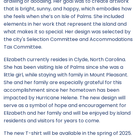
drawing or doodling. Her goal was to create artwork
that is bright, sunny, and happy, which embodies how
she feels when she’s on Isle of Palms. She included
elements in her work that represent the island and
what makes it so special. Her design was selected by
the city's Selection Committee and Accommodations
Tax Committee.
Elizabeth currently resides in Clyde, North Carolina.
She has been visiting Isle of Palms since she was a
little girl, while staying with family in Mount Pleasant.
She and her family are especially grateful for this
accomplishment since her hometown has been
impacted by Hurricane Helene. The new design will
serve as a symbol of hope and encouragement for
Elizabeth and her family and will be enjoyed by island
residents and visitors for years to come.
The new T-shirt will be available in the spring of 2025.