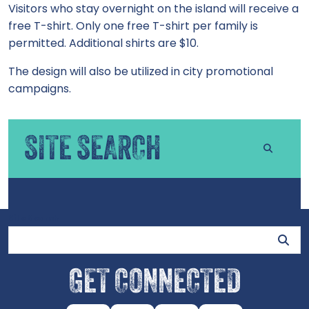
Visitors who stay overnight on the island will receive a
free T-shirt. Only one free T-shirt per family is
permitted. Additional shirts are $10.
The design will also be utilized in city promotional
campaigns.
SITE SEARCH
Site Search
GET CONNECTED