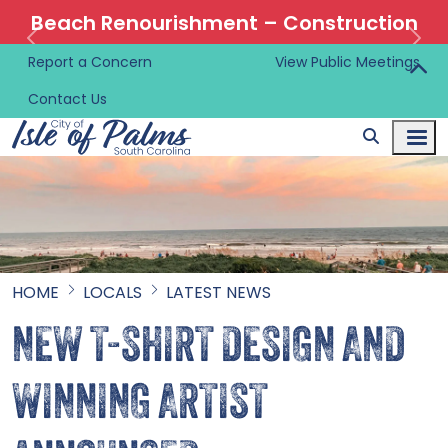
Beach Renourishment – Construction
Information 🚜
Report a Concern
View Public Meetings
Contact Us
HOME
LOCALS
LATEST NEWS
NEW T-SHIRT DESIGN AND
WINNING ARTIST