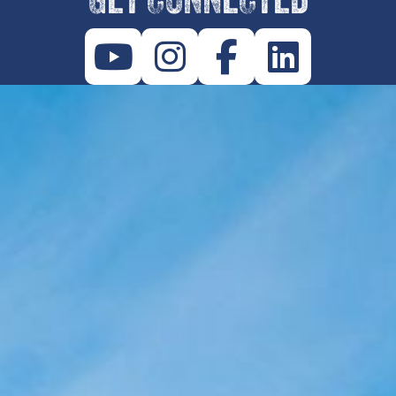
GET CONNECTED