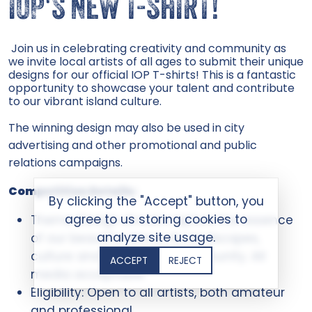
IOP'S NEW T-SHIRT!
Join us in celebrating creativity and community as
we invite local artists of all ages to submit their unique
designs for our official IOP T-shirts! This is a fantastic
opportunity to showcase your talent and contribute
to our vibrant island culture.
The winning design may also be used in city
advertising and other promotional and public
relations campaigns.
Competition Details:
By clicking the "Accept" button, you
agree to us storing cookies to
Theme: Design should capture the essence
analyze site usage.
of our beautiful island, its landscapes,
culture and spirit of our community. All
ACCEPT
REJECT
media acceptable
Eligibility: Open to all artists, both amateur
and professional