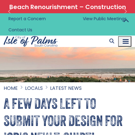
Beach Renourishment – Construction
Information 🚜
Report a Concern
View Public Meetings
Contact Us
HOME
LOCALS
LATEST NEWS
A FEW DAYS LEFT TO
SUBMIT YOUR DESIGN FOR