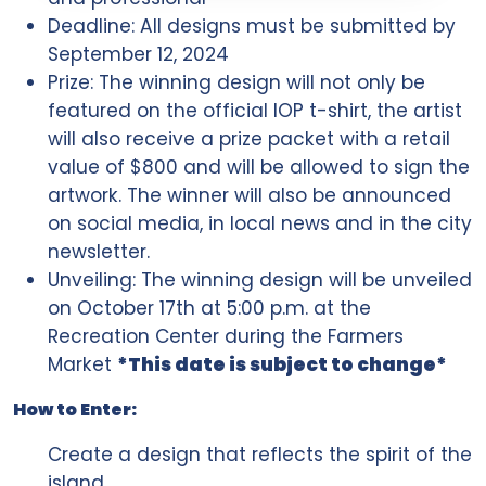
Deadline: All designs must be submitted by
September 12, 2024
Prize: The winning design will not only be
featured on the official IOP t-shirt, the artist
will also receive a prize packet with a retail
value of $800 and will be allowed to sign the
artwork. The winner will also be announced
on social media, in local news and in the city
newsletter.
Unveiling: The winning design will be unveiled
on October 17th at 5:00 p.m. at the
Recreation Center during the Farmers
Market
*This date is subject to change*
How to Enter:
Create a design that reflects the spirit of the
island.