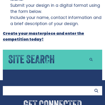
Submit your design in a digital format using
the form below.
Include your name, contact information and
a brief description of your design.
Create your masterpiece and enter the
competition today!
SITE SEARCH
Site Search