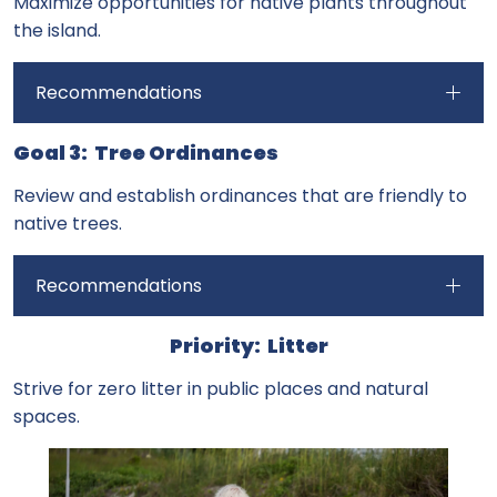
Maximize opportunities for native plants throughout
the island.
Recommendations
Goal 3: Tree Ordinances
Review and establish ordinances that are friendly to
native trees.
Recommendations
Priority: Litter
Strive for zero litter in public places and natural
spaces.