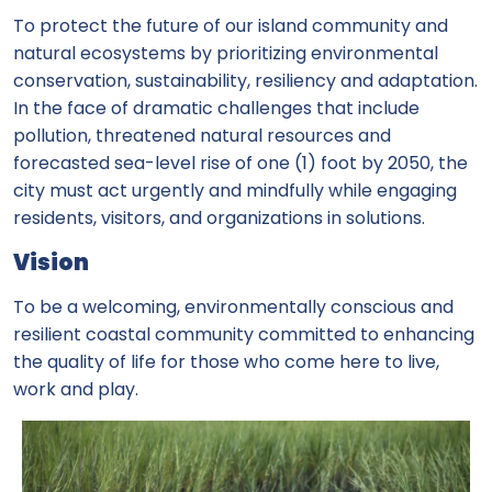
To protect the future of our island community and
natural ecosystems by prioritizing environmental
conservation, sustainability, resiliency and adaptation.
In the face of dramatic challenges that include
pollution, threatened natural resources and
forecasted sea-level rise of one (1) foot by 2050, the
city must act urgently and mindfully while engaging
residents, visitors, and organizations in solutions.
Vision
To be a welcoming, environmentally conscious and
resilient coastal community committed to enhancing
the quality of life for those who come here to live,
work and play.