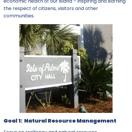
economic health of our island – inspiring and earning
the respect of citizens, visitors and other
communities.
Goal 1: Natural Resource Management