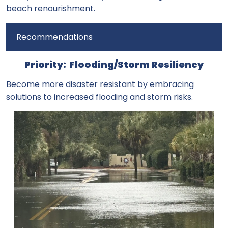
beach renourishment.
Recommendations
Priority: Flooding/Storm Resiliency
Become more disaster resistant by embracing
solutions to increased flooding and storm risks.