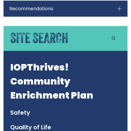
Recommendations
SITE SEARCH
IOPThrives!
Community
Enrichment Plan
Safety
Quality of Life