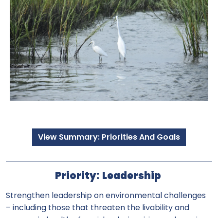
View Summary: Priorities And Goals
Priority: Leadership
Strengthen leadership on environmental challenges
– including those that threaten the livability and