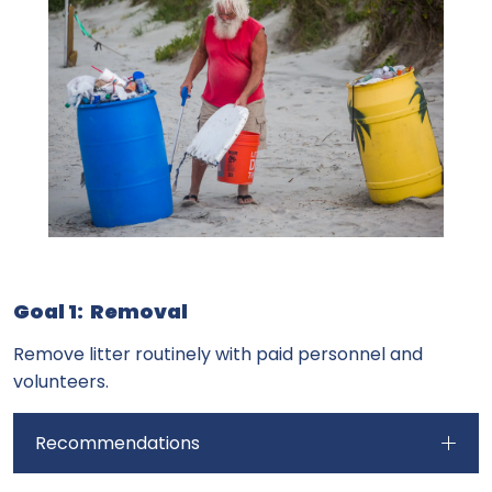
Goal 1: Removal
Remove litter routinely with paid personnel and
volunteers.
Recommendations