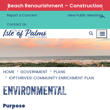
Beach Renourishment – Construction
Information 🚜
Report a Concern
View Public Meetings
Contact Us
HOME
GOVERNMENT
PLANS
IOPTHRIVES! COMMUNITY ENRICHMENT PLAN
ENVIRONMENTAL
Purpose