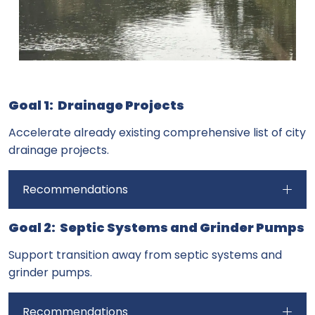
Goal 1: Drainage Projects
Accelerate already existing comprehensive list of city
drainage projects.
Recommendations
Goal 2: Septic Systems and Grinder Pumps
Support transition away from septic systems and
grinder pumps.
Recommendations