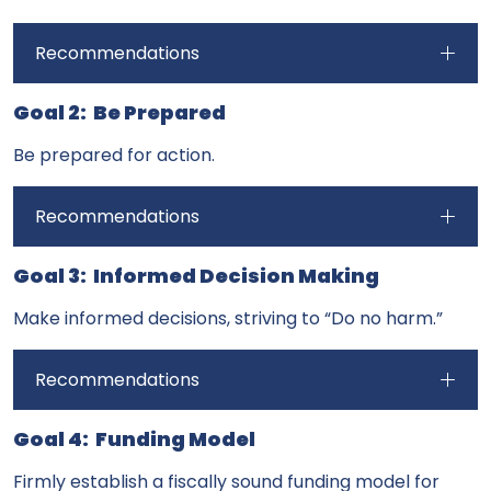
Recommendations
Goal 2: Be Prepared
Be prepared for action.
Recommendations
Goal 3: Informed Decision Making
Make informed decisions, striving to “Do no harm.”
Recommendations
Goal 4: Funding Model
Firmly establish a fiscally sound funding model for