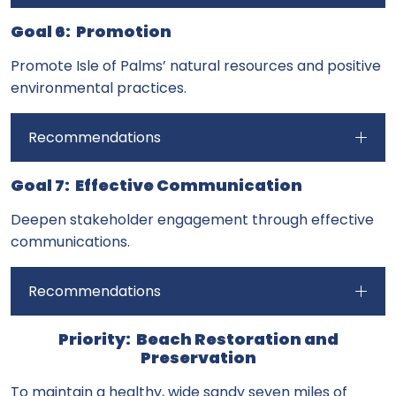
Goal 6: Promotion
Promote Isle of Palms’ natural resources and positive
environmental practices.
Recommendations
Goal 7: Effective Communication
Deepen stakeholder engagement through effective
communications.
Recommendations
Priority: Beach Restoration and
Preservation
To maintain a healthy, wide sandy seven miles of