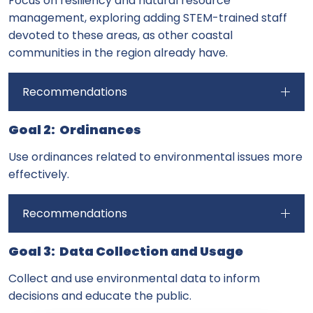
Focus on resiliency and natural resource
management, exploring adding STEM-trained staff
devoted to these areas, as other coastal
communities in the region already have.
Recommendations
Goal 2: Ordinances
Use ordinances related to environmental issues more
effectively.
Recommendations
Goal 3: Data Collection and Usage
Collect and use environmental data to inform
decisions and educate the public.