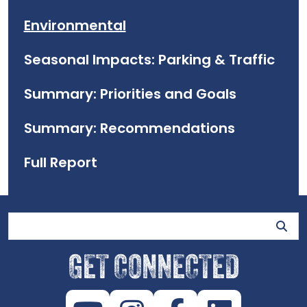
Environmental
Seasonal Impacts: Parking & Traffic
Summary: Priorities and Goals
Summary: Recommendations
Full Report
Site Search
GET CONNECTED