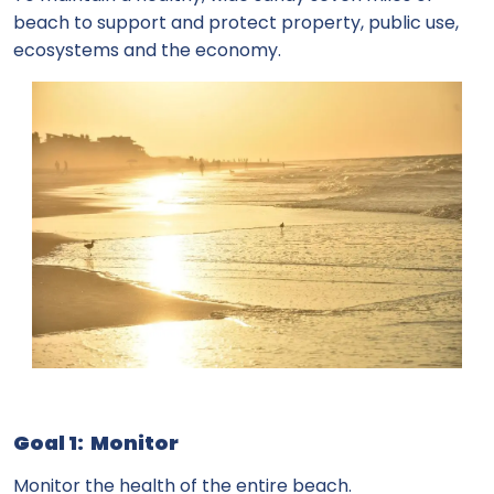
beach to support and protect property, public use,
ecosystems and the economy.
Goal 1: Monitor
Monitor the health of the entire beach.