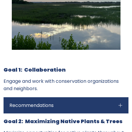
Goal 1: Collaboration
Engage and work with conservation organizations
and neighbors.
Recommendations
Goal 2: Maximizing Native Plants & Trees