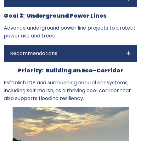
Goal 3: Underground Power Lines
Advance underground power line projects to protect
power use and trees.
Recommendations
Priority: Building an Eco-Corridor
Establish IOP and surrounding natural ecosystems,
including salt marsh, as a thriving eco-corridor that
also supports flooding resiliency.