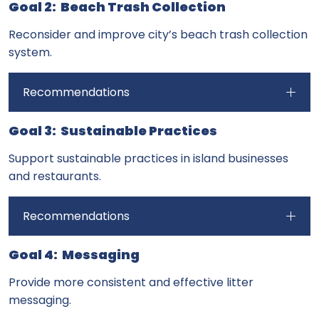
Goal 2: Beach Trash Collection
Reconsider and improve city’s beach trash collection
system.
Recommendations
Goal 3: Sustainable Practices
Support sustainable practices in island businesses
and restaurants.
Recommendations
Goal 4: Messaging
Provide more consistent and effective litter
messaging.