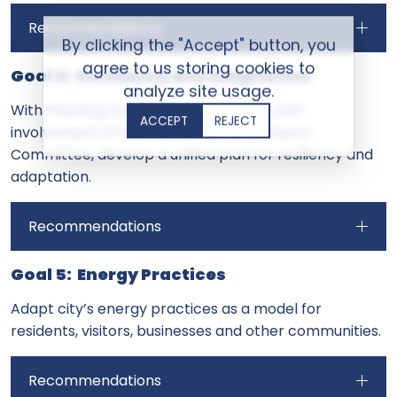
Recommendations
By clicking the "Accept" button, you
agree to us storing cookies to
Goal 4: Resiliency and Adaptation
analyze site usage.
With Planning Commission leadership and
ACCEPT
REJECT
involvement of the Environmental Advisory
Committee, develop a unified plan for resiliency and
adaptation.
Recommendations
Goal 5: Energy Practices
Adapt city’s energy practices as a model for
residents, visitors, businesses and other communities.
Recommendations