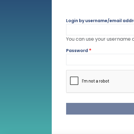
Login by username/email addr
You can use your username or
Password
Complete the CAPTCHA challe