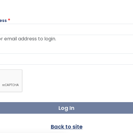
ess
 email address to login.
nge to enable this button.
Back to site