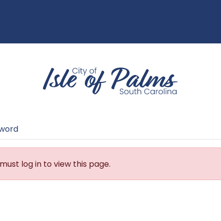
sword
must log in to view this page.