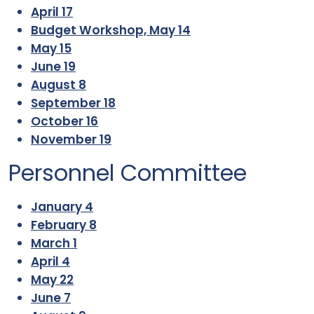
April 17
Budget Workshop, May 14
May 15
June 19
August 8
September 18
October 16
November 19
Personnel Committee
January 4
February 8
March 1
April 4
May 22
June 7