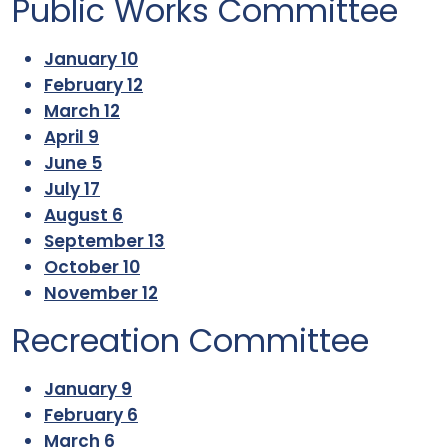
Public Works Committee
January 10
February 12
March 12
April 9
June 5
July 17
August 6
September 13
October 10
November 12
Recreation Committee
January 9
February 6
March 6