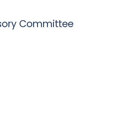
sory Committee