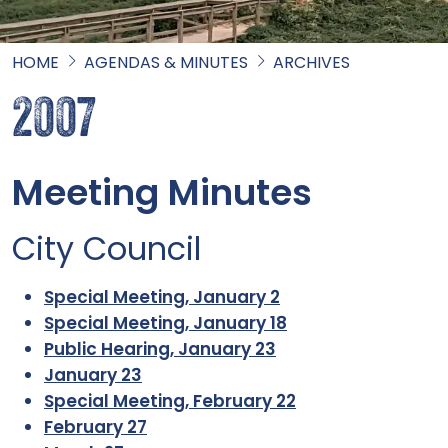
HOME
AGENDAS & MINUTES
ARCHIVES
2007
Meeting Minutes
City Council
Special Meeting, January 2
Special Meeting, January 18
Public Hearing, January 23
January 23
Special Meeting, February 22
February 27