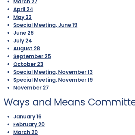
March 27
April 24
May 22
Special Meeting, June 19
June 26
July 24
August 28
September 25
October 23
Special Meeting, November 13
Special Meeting, November 19
November 27
Ways and Means Committ
January 16
February 20
March 20