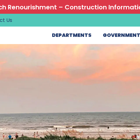
h Renourishment – Construction Informati
ct Us
DEPARTMENTS
GOVERNMEN