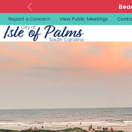
Beac
Report a Concern
View Public Meetings
Conta