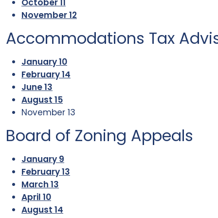
October 11
November 12
Accommodations Tax Advi
January 10
February 14
June 13
August 15
November 13
Board of Zoning Appeals
January 9
February 13
March 13
April 10
August 14