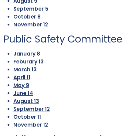
August 9
September 5
October 8
November 12
Public Safety Committee
January 8
Feburary 13
March 13
April 11
May 9
June 14
August 13
September 12
October 11
November 12