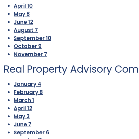
April 10
May 8
June 12
August 7
September 10
October 9
November 7
Real Property Advisory Co
January 4
February 8
March 1
April 12
May 3
June 7
September 6