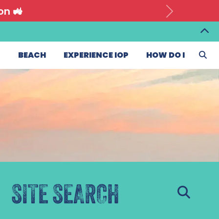
on 🚜
T
BEACH
EXPERIENCE IOP
HOW DO I
SITE SEARCH